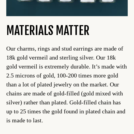
MATERIALS MATTER
Our charms, rings and stud earrings are made of
18k gold vermeil and sterling silver. Our 18k
gold vermeil is extremely durable. It’s made with
2.5 microns of gold, 100-200 times more gold
than a lot of plated jewelry on the market. Our
chains are made of gold-filled (gold mixed with
silver) rather than plated. Gold-filled chain has
up to 25 times the gold found in plated chain and
is made to last.