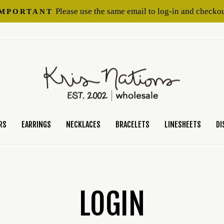
Please use the same email to log-in and checkou
IMPORTANT
Pause
slideshow
RS
EARRINGS
NECKLACES
BRACELETS
LINESHEETS
DI
LOGIN