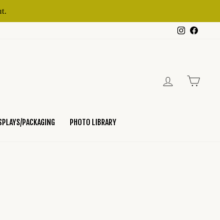
t.
Instagram
Faceb
LOG IN
CART
SPLAYS/PACKAGING
PHOTO LIBRARY