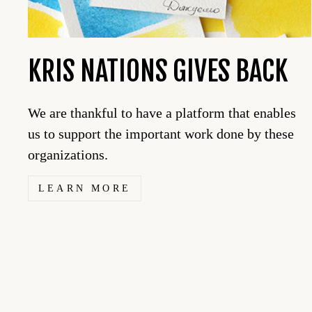
KRIS NATIONS GIVES BACK
We are thankful to have a platform that enables
us to support the important work done by these
organizations.
LEARN MORE