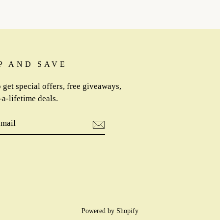
P AND SAVE
 get special offers, free giveaways,
a-lifetime deals.
IBE
m
cebook
Powered by Shopify