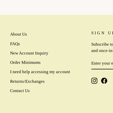
SIGN U
About Us
FAQs
Subscribe to
and once-in-
New Account Inquiry
ENTER
SUBSCR
Order Minimums
YOUR
EMAIL
I need help accessing my account
Instagra
Fa
Returns/Exchanges
Contact Us