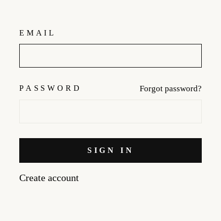
EMAIL
PASSWORD
Forgot password?
SIGN IN
Create account