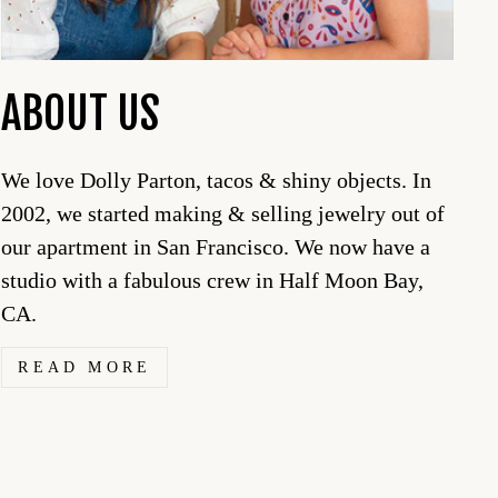
ABOUT US
We love Dolly Parton, tacos & shiny objects. In
2002, we started making & selling jewelry out of
our apartment in San Francisco. We now have a
studio with a fabulous crew in Half Moon Bay,
CA.
READ MORE