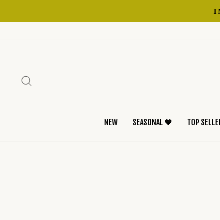
Skip
to
content
SEARCH
NEW
SEASONAL 🧡
TOP SELLE