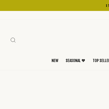
Skip
to
content
SEARCH
NEW
SEASONAL 🧡
TOP SELLE