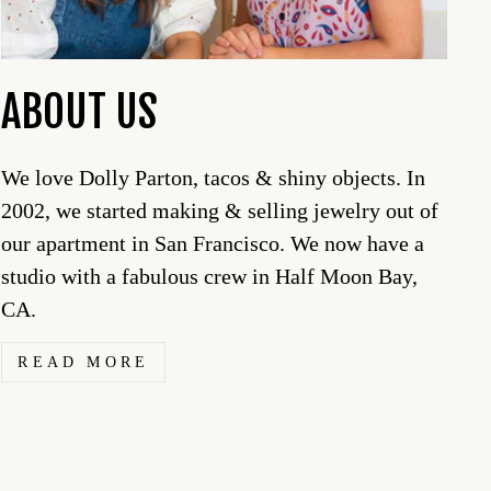
ABOUT US
We love Dolly Parton, tacos & shiny objects. In
2002, we started making & selling jewelry out of
our apartment in San Francisco. We now have a
studio with a fabulous crew in Half Moon Bay,
CA.
READ MORE