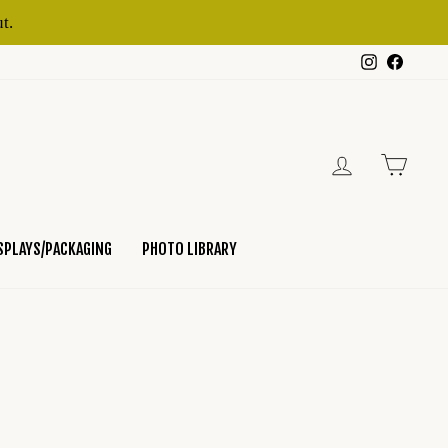
t.
Instagram
Faceb
LOG IN
CART
SPLAYS/PACKAGING
PHOTO LIBRARY