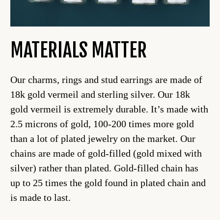
MATERIALS MATTER
Our charms, rings and stud earrings are made of
18k gold vermeil and sterling silver. Our 18k
gold vermeil is extremely durable. It’s made with
2.5 microns of gold, 100-200 times more gold
than a lot of plated jewelry on the market. Our
chains are made of gold-filled (gold mixed with
silver) rather than plated. Gold-filled chain has
up to 25 times the gold found in plated chain and
is made to last.