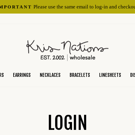
Please use the same email to log-in and checkou
IMPORTANT
Pause
slideshow
RS
EARRINGS
NECKLACES
BRACELETS
LINESHEETS
DI
LOGIN