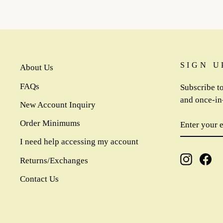
SIGN U
About Us
FAQs
Subscribe to
and once-in-
New Account Inquiry
ENTER
SUBSCR
Order Minimums
YOUR
EMAIL
I need help accessing my account
Instagra
Fa
Returns/Exchanges
Contact Us