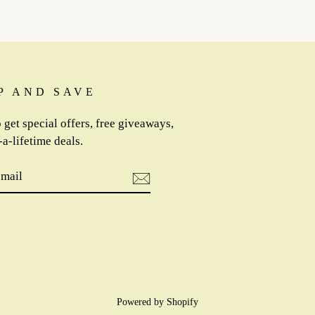
P AND SAVE
 get special offers, free giveaways,
a-lifetime deals.
IBE
m
cebook
Powered by Shopify