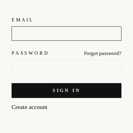
EMAIL
PASSWORD
Forgot password?
SIGN IN
Create account