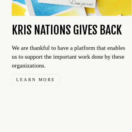
KRIS NATIONS GIVES BACK
We are thankful to have a platform that enables
us to support the important work done by these
organizations.
LEARN MORE