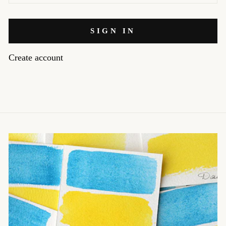
SIGN IN
Create account