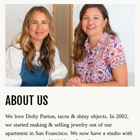
ABOUT US
We love Dolly Parton, tacos & shiny objects. In 2002,
we started making & selling jewelry out of our
apartment in San Francisco. We now have a studio with