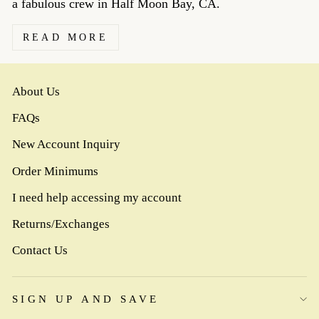
a fabulous crew in Half Moon Bay, CA.
READ MORE
About Us
FAQs
New Account Inquiry
Order Minimums
I need help accessing my account
Returns/Exchanges
Contact Us
SIGN UP AND SAVE