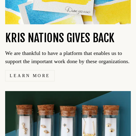
KRIS NATIONS GIVES BACK
We are thankful to have a platform that enables us to
support the important work done by these organizations.
LEARN MORE