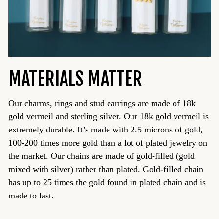
MATERIALS MATTER
Our charms, rings and stud earrings are made of 18k
gold vermeil and sterling silver. Our 18k gold vermeil is
extremely durable. It’s made with 2.5 microns of gold,
100-200 times more gold than a lot of plated jewelry on
the market. Our chains are made of gold-filled (gold
mixed with silver) rather than plated. Gold-filled chain
has up to 25 times the gold found in plated chain and is
made to last.