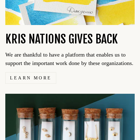
KRIS NATIONS GIVES BACK
We are thankful to have a platform that enables us to
support the important work done by these organizations.
LEARN MORE