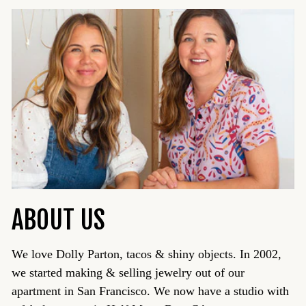
ABOUT US
We love Dolly Parton, tacos & shiny objects. In 2002,
we started making & selling jewelry out of our
apartment in San Francisco. We now have a studio with