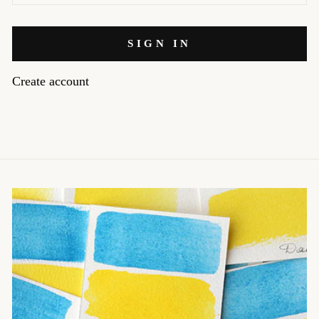
SIGN IN
Create account