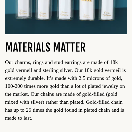
MATERIALS MATTER
Our charms, rings and stud earrings are made of 18k
gold vermeil and sterling silver. Our 18k gold vermeil is
extremely durable. It’s made with 2.5 microns of gold,
100-200 times more gold than a lot of plated jewelry on
the market. Our chains are made of gold-filled (gold
mixed with silver) rather than plated. Gold-filled chain
has up to 25 times the gold found in plated chain and is
made to last.