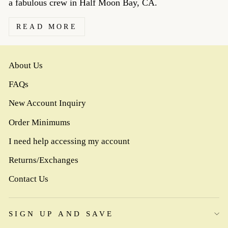
a fabulous crew in Half Moon Bay, CA.
READ MORE
About Us
FAQs
New Account Inquiry
Order Minimums
I need help accessing my account
Returns/Exchanges
Contact Us
SIGN UP AND SAVE