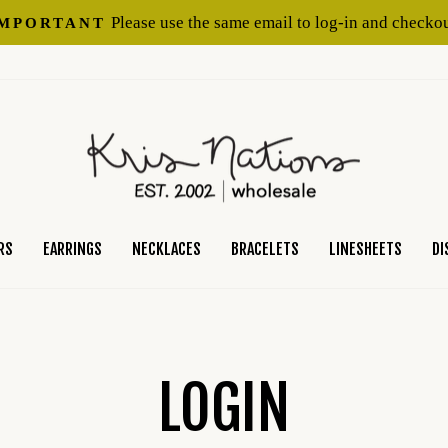
Please use the same email to log-in and checkou
IMPORTANT
Pause
slideshow
RS
EARRINGS
NECKLACES
BRACELETS
LINESHEETS
DI
LOGIN