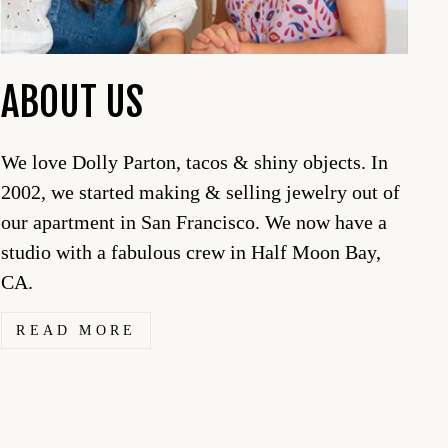
ABOUT US
We love Dolly Parton, tacos & shiny objects. In
2002, we started making & selling jewelry out of
our apartment in San Francisco. We now have a
studio with a fabulous crew in Half Moon Bay,
CA.
READ MORE