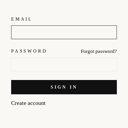
EMAIL
PASSWORD
Forgot password?
SIGN IN
Create account