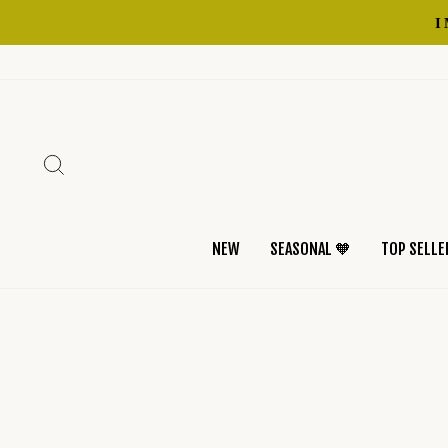
Skip
to
content
SEARCH
NEW
SEASONAL 🧡
TOP SELLE