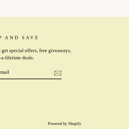
P AND SAVE
 get special offers, free giveaways,
a-lifetime deals.
IBE
m
cebook
Powered by Shopify