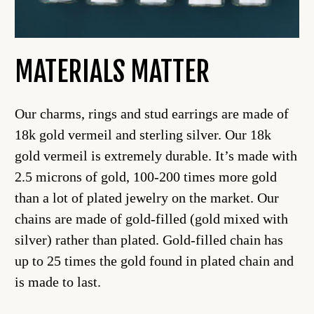
MATERIALS MATTER
Our charms, rings and stud earrings are made of
18k gold vermeil and sterling silver. Our 18k
gold vermeil is extremely durable. It’s made with
2.5 microns of gold, 100-200 times more gold
than a lot of plated jewelry on the market. Our
chains are made of gold-filled (gold mixed with
silver) rather than plated. Gold-filled chain has
up to 25 times the gold found in plated chain and
is made to last.