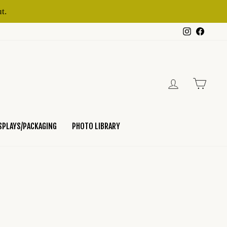
t.
Instagram
Faceb
LOG IN
CART
SPLAYS/PACKAGING
PHOTO LIBRARY