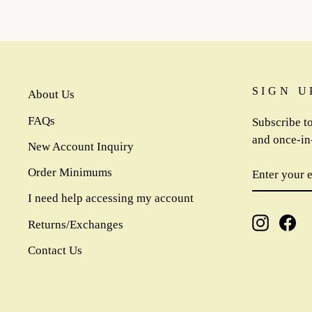
SIGN U
About Us
FAQs
Subscribe to
and once-in-
New Account Inquiry
ENTER
SUBSCR
Order Minimums
YOUR
EMAIL
I need help accessing my account
Instagra
Fa
Returns/Exchanges
Contact Us