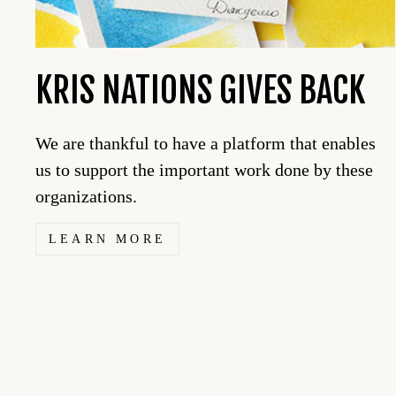
KRIS NATIONS GIVES BACK
We are thankful to have a platform that enables
us to support the important work done by these
organizations.
LEARN MORE