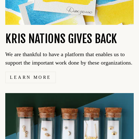
KRIS NATIONS GIVES BACK
We are thankful to have a platform that enables us to
support the important work done by these organizations.
LEARN MORE