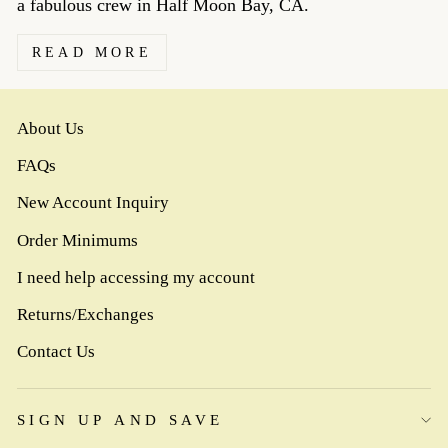
a fabulous crew in Half Moon Bay, CA.
READ MORE
About Us
FAQs
New Account Inquiry
Order Minimums
I need help accessing my account
Returns/Exchanges
Contact Us
SIGN UP AND SAVE