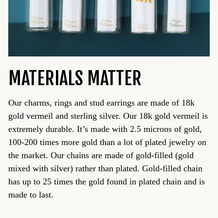
MATERIALS MATTER
Our charms, rings and stud earrings are made of 18k
gold vermeil and sterling silver. Our 18k gold vermeil is
extremely durable. It’s made with 2.5 microns of gold,
100-200 times more gold than a lot of plated jewelry on
the market. Our chains are made of gold-filled (gold
mixed with silver) rather than plated. Gold-filled chain
has up to 25 times the gold found in plated chain and is
made to last.