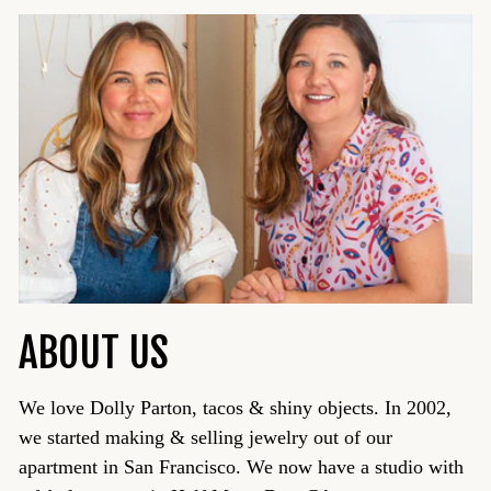
ABOUT US
We love Dolly Parton, tacos & shiny objects. In 2002,
we started making & selling jewelry out of our
apartment in San Francisco. We now have a studio with