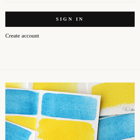
SIGN IN
Create account