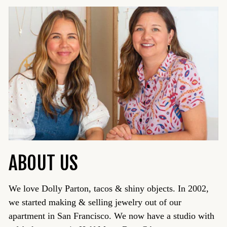
ABOUT US
We love Dolly Parton, tacos & shiny objects. In 2002,
we started making & selling jewelry out of our
apartment in San Francisco. We now have a studio with