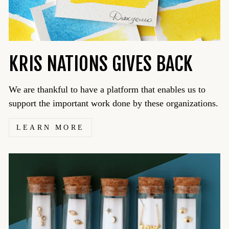
KRIS NATIONS GIVES BACK
We are thankful to have a platform that enables us to
support the important work done by these organizations.
LEARN MORE