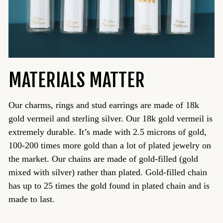
MATERIALS MATTER
Our charms, rings and stud earrings are made of 18k
gold vermeil and sterling silver. Our 18k gold vermeil is
extremely durable. It’s made with 2.5 microns of gold,
100-200 times more gold than a lot of plated jewelry on
the market. Our chains are made of gold-filled (gold
mixed with silver) rather than plated. Gold-filled chain
has up to 25 times the gold found in plated chain and is
made to last.