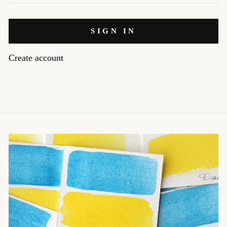
SIGN IN
Create account