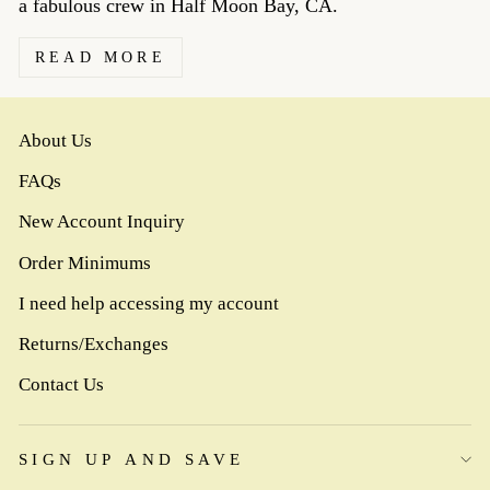
a fabulous crew in Half Moon Bay, CA.
READ MORE
About Us
FAQs
New Account Inquiry
Order Minimums
I need help accessing my account
Returns/Exchanges
Contact Us
SIGN UP AND SAVE