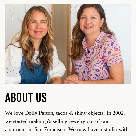
ABOUT US
We love Dolly Parton, tacos & shiny objects. In 2002,
we started making & selling jewelry out of our
apartment in San Francisco. We now have a studio with