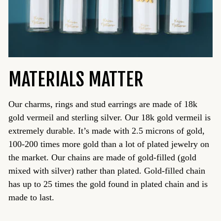
MATERIALS MATTER
Our charms, rings and stud earrings are made of 18k
gold vermeil and sterling silver. Our 18k gold vermeil is
extremely durable. It’s made with 2.5 microns of gold,
100-200 times more gold than a lot of plated jewelry on
the market. Our chains are made of gold-filled (gold
mixed with silver) rather than plated. Gold-filled chain
has up to 25 times the gold found in plated chain and is
made to last.