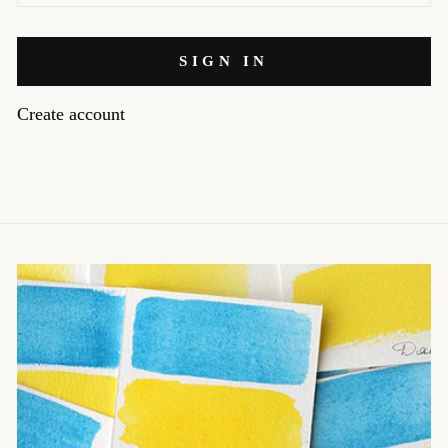
SIGN IN
Create account