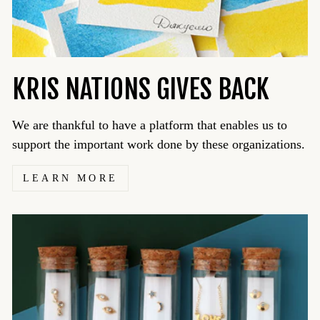
KRIS NATIONS GIVES BACK
We are thankful to have a platform that enables us to
support the important work done by these organizations.
LEARN MORE