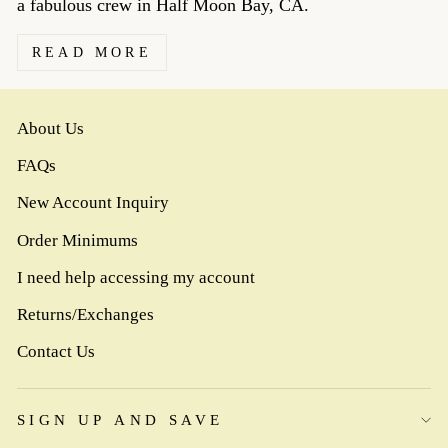
a fabulous crew in Half Moon Bay, CA.
READ MORE
About Us
FAQs
New Account Inquiry
Order Minimums
I need help accessing my account
Returns/Exchanges
Contact Us
SIGN UP AND SAVE