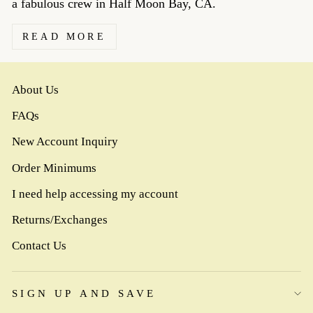
a fabulous crew in Half Moon Bay, CA.
READ MORE
About Us
FAQs
New Account Inquiry
Order Minimums
I need help accessing my account
Returns/Exchanges
Contact Us
SIGN UP AND SAVE