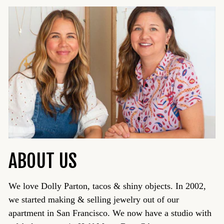
ABOUT US
We love Dolly Parton, tacos & shiny objects. In 2002,
we started making & selling jewelry out of our
apartment in San Francisco. We now have a studio with