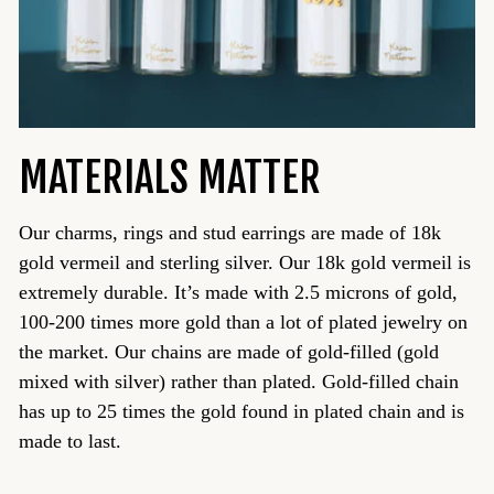
MATERIALS MATTER
Our charms, rings and stud earrings are made of 18k
gold vermeil and sterling silver. Our 18k gold vermeil is
extremely durable. It’s made with 2.5 microns of gold,
100-200 times more gold than a lot of plated jewelry on
the market. Our chains are made of gold-filled (gold
mixed with silver) rather than plated. Gold-filled chain
has up to 25 times the gold found in plated chain and is
made to last.