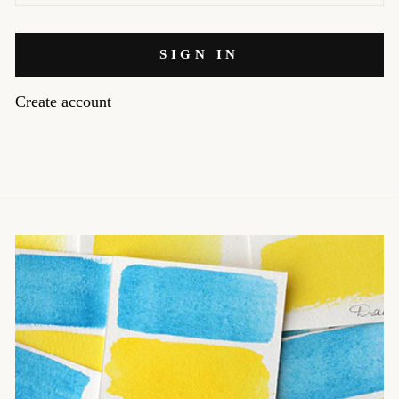
SIGN IN
Create account