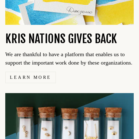
KRIS NATIONS GIVES BACK
We are thankful to have a platform that enables us to
support the important work done by these organizations.
LEARN MORE