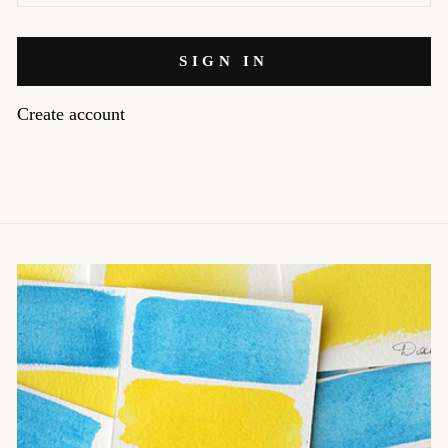
SIGN IN
Create account