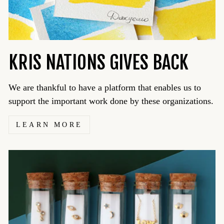
KRIS NATIONS GIVES BACK
We are thankful to have a platform that enables us to
support the important work done by these organizations.
LEARN MORE