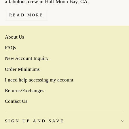
a fabulous crew in Half Moon Bay, CA.
READ MORE
About Us
FAQs
New Account Inquiry
Order Minimums
I need help accessing my account
Returns/Exchanges
Contact Us
SIGN UP AND SAVE