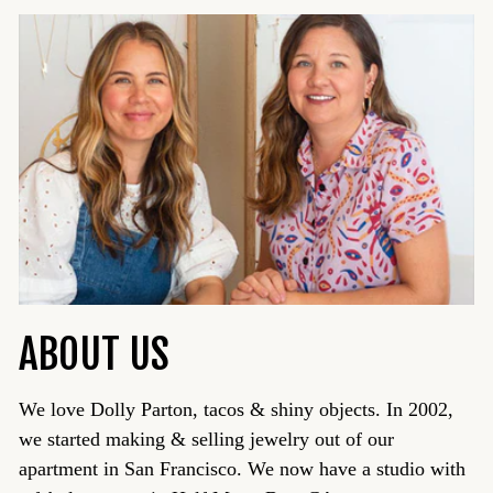
ABOUT US
We love Dolly Parton, tacos & shiny objects. In 2002,
we started making & selling jewelry out of our
apartment in San Francisco. We now have a studio with