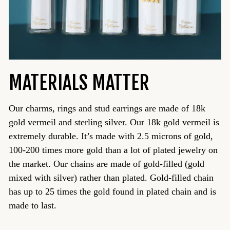
MATERIALS MATTER
Our charms, rings and stud earrings are made of 18k
gold vermeil and sterling silver. Our 18k gold vermeil is
extremely durable. It’s made with 2.5 microns of gold,
100-200 times more gold than a lot of plated jewelry on
the market. Our chains are made of gold-filled (gold
mixed with silver) rather than plated. Gold-filled chain
has up to 25 times the gold found in plated chain and is
made to last.