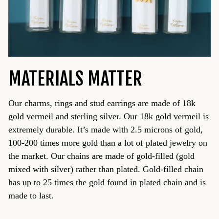
MATERIALS MATTER
Our charms, rings and stud earrings are made of 18k
gold vermeil and sterling silver. Our 18k gold vermeil is
extremely durable. It’s made with 2.5 microns of gold,
100-200 times more gold than a lot of plated jewelry on
the market. Our chains are made of gold-filled (gold
mixed with silver) rather than plated. Gold-filled chain
has up to 25 times the gold found in plated chain and is
made to last.