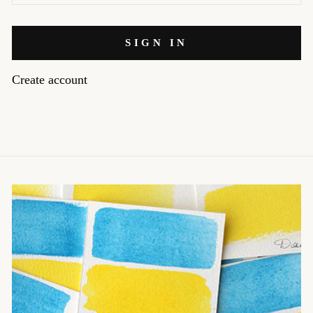
SIGN IN
Create account