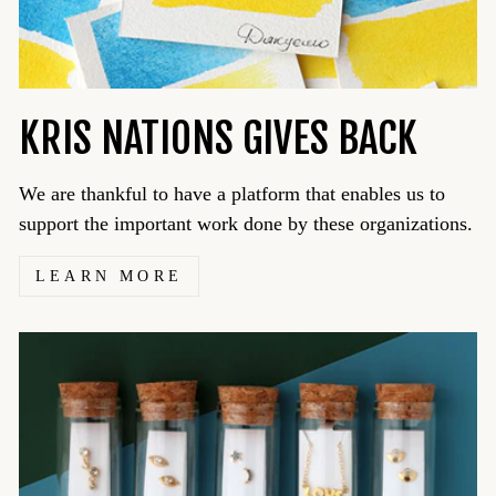
KRIS NATIONS GIVES BACK
We are thankful to have a platform that enables us to
support the important work done by these organizations.
LEARN MORE