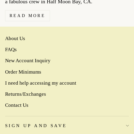
a fabulous crew in Half Moon Bay, CA.
READ MORE
About Us
FAQs
New Account Inquiry
Order Minimums
I need help accessing my account
Returns/Exchanges
Contact Us
SIGN UP AND SAVE