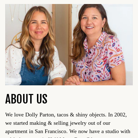
ABOUT US
We love Dolly Parton, tacos & shiny objects. In 2002,
we started making & selling jewelry out of our
apartment in San Francisco. We now have a studio with